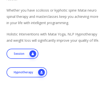
Whether you have scoliosis or kyphotic spine Matai neuro
spinal therapy and masterclasses keep you achieving more
in your life with intelligent programming.
Holistic Interventions with Matai Yoga, NLP Hypnotherapy
and weight loss will significantly improve your quality of life.
Session
Hypnotherapy