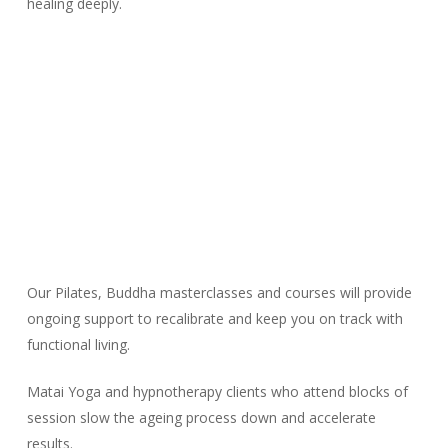
healing deeply.
Our Pilates, Buddha masterclasses and courses will provide
ongoing support to recalibrate and keep you on track with
functional living.
Matai Yoga and hypnotherapy clients who attend blocks of
session slow the ageing process down and accelerate
results.