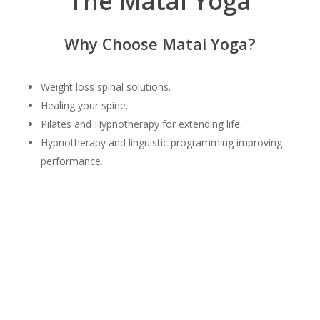
The Matai Yoga
Why Choose Matai Yoga?
Weight loss spinal solutions.
Healing your spine.
Pilates and Hypnotherapy for extending life.
Hypnotherapy and linguistic programming improving
performance.