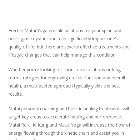
Erectile Matai Yoga erectile solutions for your spine and
pelvic girdle dysfunction can significantly impact one’s
quality of life, but there are several effective treatments and
lifestyle changes that can help manage this condition.
Whether you’re looking for short-term solutions or long-
term strategies for improving erectile function and overall
health, a multifaceted approach typically yields the best
results.
Matai personal coaching and holistic healing treatments will
target key areas to accelerate healing and performance.
Matai Reiki. Ki Kung and Matai Yoga will increase the flow of
energy flowing through the kinetic chain and assist you in