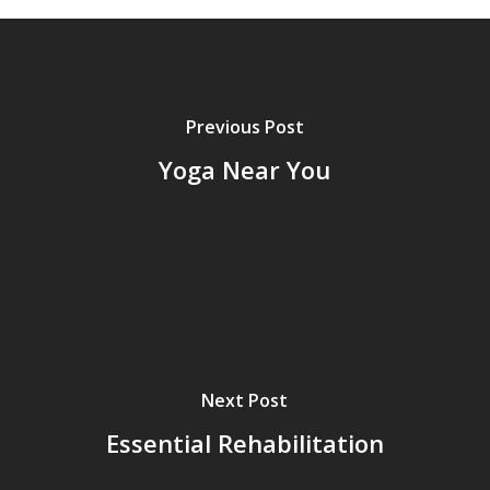
Previous Post
Yoga Near You
Next Post
Essential Rehabilitation