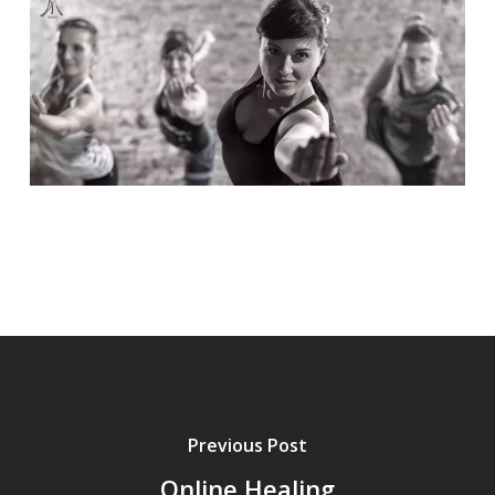
Previous Post
Online Healing