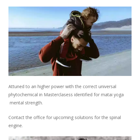
Attuned to an higher power with the correct universal
phytochemical in Masterclasess identified for matai yoga
mental strength.
Contact the office for upcoming solutions for the spinal
engine.