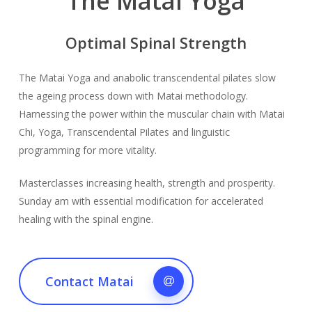
The Matai Yoga
Optimal Spinal Strength
The Matai Yoga and anabolic transcendental pilates slow
the ageing process down with Matai methodology.
Harnessing the power within the muscular chain with Matai
Chi, Yoga, Transcendental Pilates and linguistic
programming for more vitality.
Masterclasses increasing health, strength and prosperity.
Sunday am with essential modification for accelerated
healing with the spinal engine.
Contact Matai