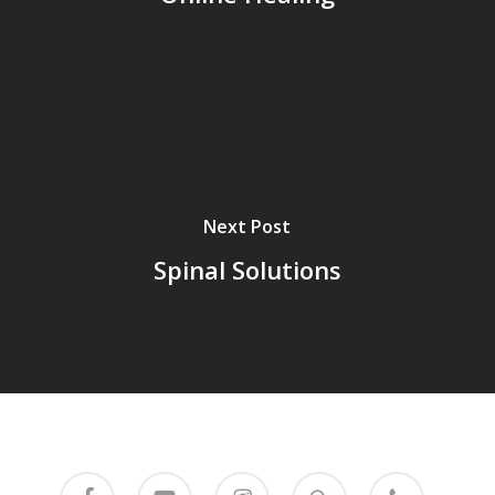
Next Post
Spinal Solutions
facebook
youtube
instagram
mixcloud
phone