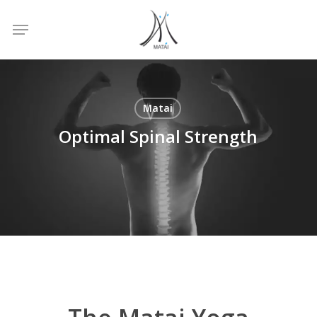
Skip
Menu
to
main
content
Matai
Optimal Spinal Strength