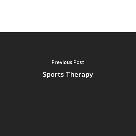
Previous Post
Sports Therapy