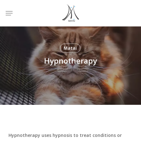
Skip
Menu
to
main
content
Matai
Hypnotherapy
Hypnotherapy uses hypnosis to treat conditions or