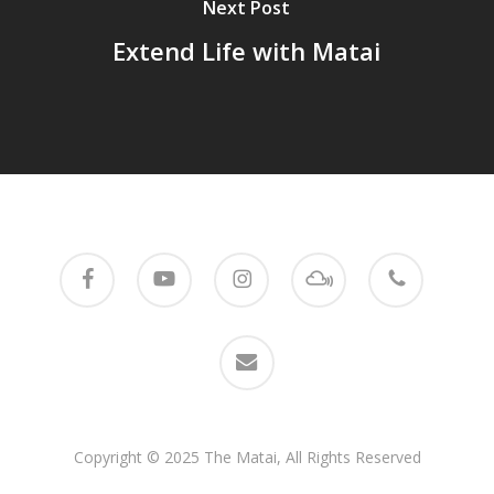
Next Post
Extend Life with Matai
facebook
youtube
instagram
mixcloud
phone
email
Copyright © 2025 The Matai, All Rights Reserved