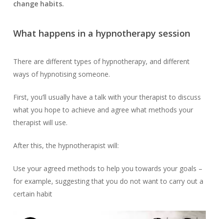
change habits.
What happens in a hypnotherapy session
There are different types of hypnotherapy, and different
ways of hypnotising someone.
First, you’ll usually have a talk with your therapist to discuss
what you hope to achieve and agree what methods your
therapist will use.
After this, the hypnotherapist will:
Use your agreed methods to help you towards your goals –
for example, suggesting that you do not want to carry out a
certain habit