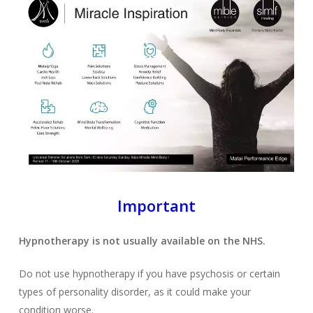
Important
Hypnotherapy is not usually available on the NHS.
Do not use hypnotherapy if you have psychosis or certain
types of personality disorder, as it could make your
condition worse.