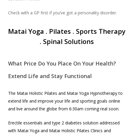
Check with a GP first if you’ve got a personality disorder.
Matai Yoga . Pilates .
Sports Therapy
. Spinal Solutions
What Price Do You Place On Your Health?
Extend Life and Stay Functional
The Matai Holistic Pilates and Matai Yoga Hypnotherapy to
extend life and improve your life and sporting goals online
and live around the globe from 6:30am coming real soon.
Erectile essentials and type 2 diabetes solution addressed
with Matai Yoga and Matai Holistic Pilates Clinics and