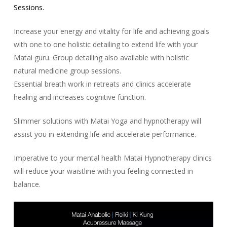
Sessions.
Increase your energy and vitality for life and achieving goals
with one to one holistic detailing to extend life with your
Matai guru. Group detailing also available with holistic
natural medicine group sessions.
Essential breath work in retreats and clinics accelerate
healing and increases cognitive function.
Slimmer solutions with Matai Yoga and hypnotherapy will
assist you in extending life and accelerate performance.
Imperative to your mental health Matai Hypnotherapy clinics
will reduce your waistline with you feeling connected in
balance.