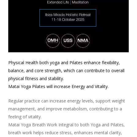
Physical Health both yoga and Pilates enhance flexibility,
balance, and core strength, which can contribute to overall
physical fitness and stability.
Matai Yoga Pilates will increase Energy and Vitality.
Regular practice can increase energy levels, support weight
management, and improve metabolism, contributing to a
feeling of vitality.
Matai Yoga Breath Work Integral to both Yoga and Pilates,
breath work helps reduce stress, enhances mental clarity,