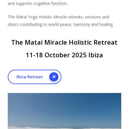
and supports cognitive function.
The Matai Yoga Holistic Miracle retreats, sessions and
clinics contributing to world peace, harmony and healing.
The Matai Miracle Holistic Retreat
11-18 October 2025 Ibiza
Ibiza Retreat