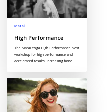
Matai
High Performance
The Matai Yoga High Performance Next
workshop for high performance and
accelerated results, increasing bone…
Phenomenal
Break
Through