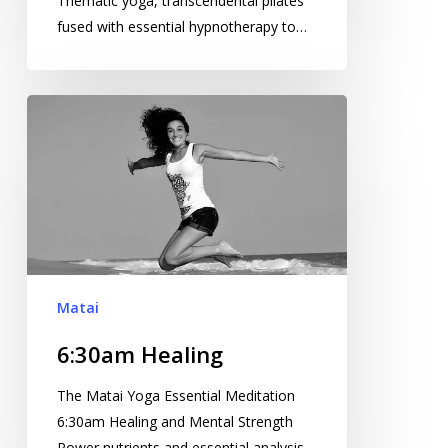
Thematic yoga, transcendental pilates
fused with essential hypnotherapy to…
6:30am
Healing
Matai
6:30am Healing
The Matai Yoga Essential Meditation
6:30am Healing and Mental Strength
Power nutrients and essential analysis…