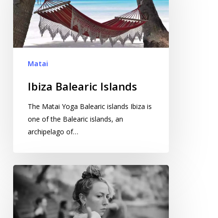
Matai
Ibiza Balearic Islands
The Matai Yoga Balearic islands Ibiza is
one of the Balearic islands, an
archipelago of…
High
Performance