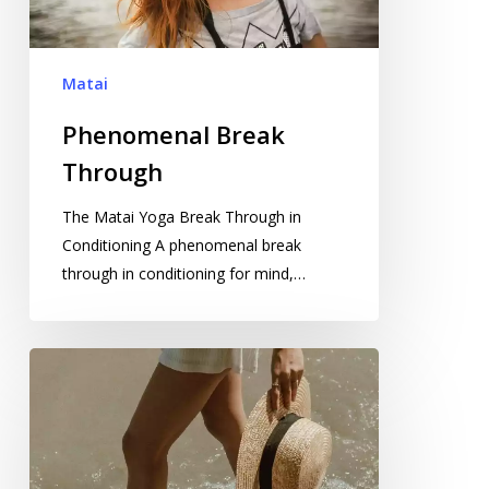
Matai
Phenomenal Break
Through
The Matai Yoga Break Through in
Conditioning A phenomenal break
through in conditioning for mind,…
Anti-
ageing