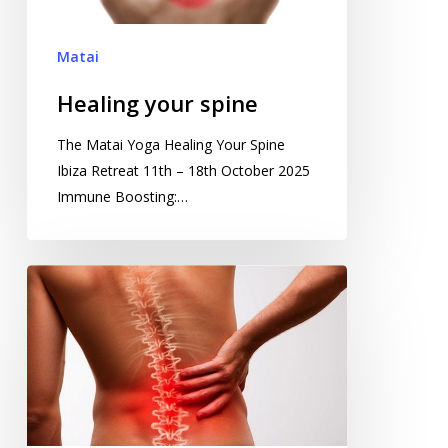
Matai
Healing your spine
The Matai Yoga Healing Your Spine
Ibiza Retreat 11th – 18th October 2025
Immune Boosting:…
Miracle
Spinal
Healing