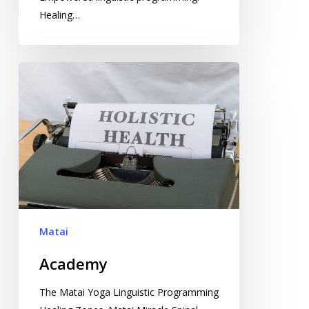
Healing…
Academy
Matai
Academy
The Matai Yoga Linguistic Programming