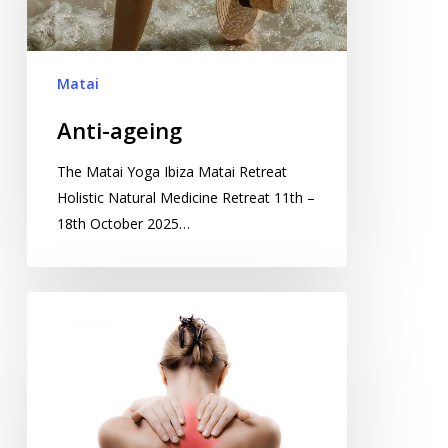
Matai
Anti-ageing
The Matai Yoga Ibiza Matai Retreat
Holistic Natural Medicine Retreat 11th –
18th October 2025…
Healing
your
spine