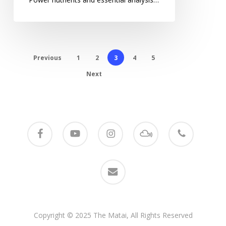
Previous
1
2
3
4
5
Next
facebook
youtube
instagram
mixcloud
phone
email
Copyright © 2025 The Matai, All Rights Reserved