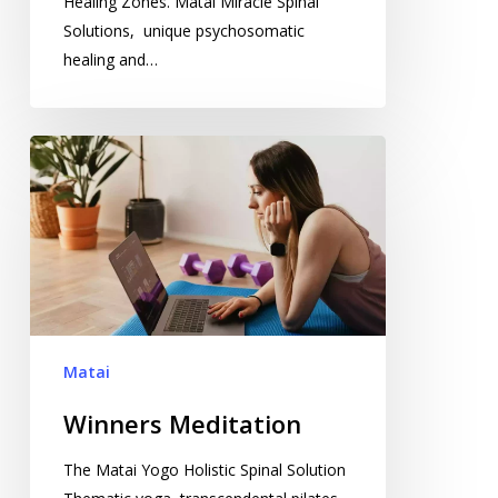
Healing Zones. Matai Miracle Spinal
Solutions, unique psychosomatic
healing and…
Winners
Meditation
Matai
Winners Meditation
The Matai Yogo Holistic Spinal Solution