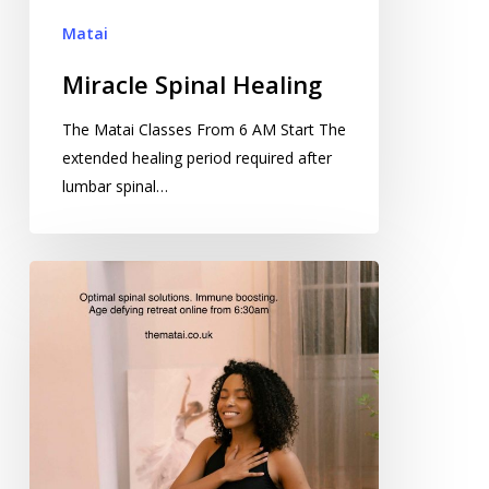
Matai
Miracle Spinal Healing
The Matai Classes From 6 AM Start The
extended healing period required after
lumbar spinal…
Linguistic
Programming