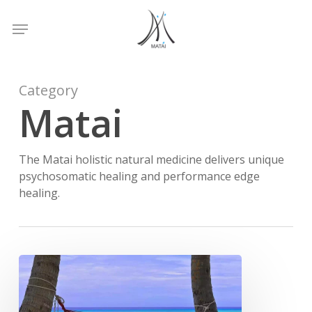
Skip
Menu
to
main
content
Category
Matai
The Matai holistic natural medicine delivers unique
psychosomatic healing and performance edge
healing.
Ibiza
Balearic
Islands