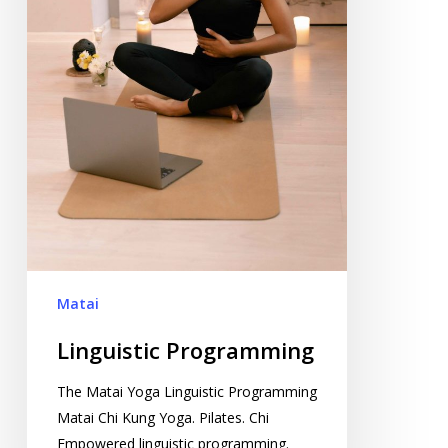
Matai
Linguistic Programming
The Matai Yoga Linguistic Programming
Matai Chi Kung Yoga. Pilates. Chi
Empowered linguistic programming.